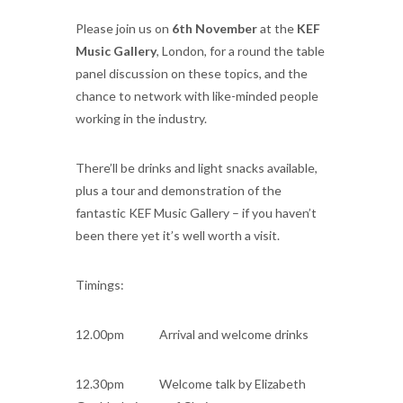
Please join us on
6th November
at the
KEF
Music Gallery
, London, for a round the table
panel discussion on these topics, and the
chance to network with like-minded people
working in the industry.
There’ll be drinks and light snacks available,
plus a tour and demonstration of the
fantastic KEF Music Gallery – if you haven’t
been there yet it’s well worth a visit.
Timings:
12.00pm Arrival and welcome drinks
12.30pm Welcome talk by Elizabeth