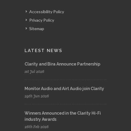
Accessibility Policy
Privacy Policy
Sitemap
LATEST NEWS
Clarity and Bira Announce Partnership
1st Jul 2026
Monitor Audio and Airt Audio join Clarity
29th Jun 2026
Winners Announced in the Clarity Hi-Fi
industry Awards
26th Feb 2026