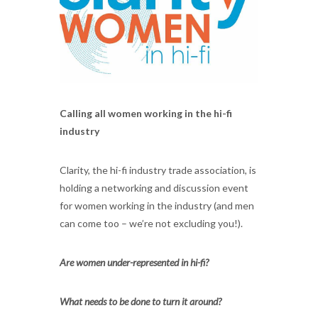
Calling all women working in the hi-fi
industry
Clarity, the hi-fi industry trade association, is
holding a networking and discussion event
for women working in the industry (and men
can come too – we’re not excluding you!).
Are women under-represented in hi-fi?
What needs to be done to turn it around?