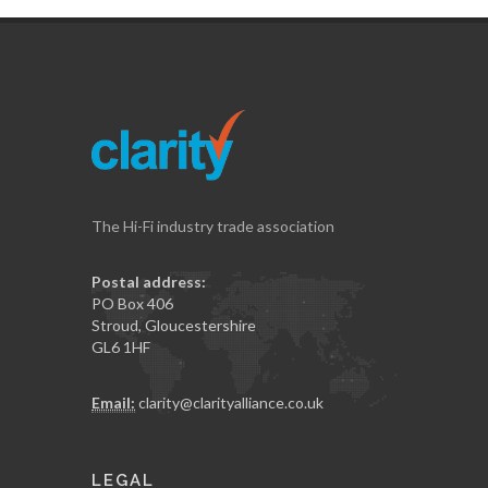
The Hi-Fi industry trade association
Postal address:
PO Box 406
Stroud, Gloucestershire
GL6 1HF
Email:
clarity@clarityalliance.co.uk
LEGAL