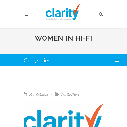
WOMEN IN HI-FI
Categories
06th Oct 2025
Clarity News