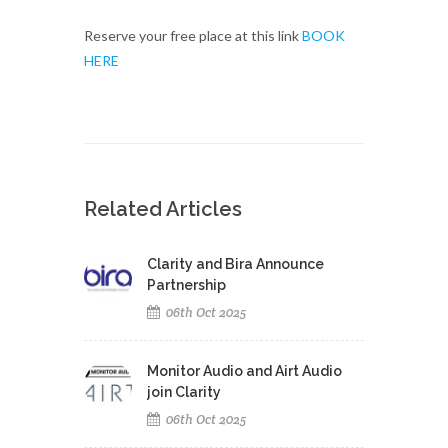
Reserve your free place at this link
BOOK
HERE
Related Articles
Clarity and Bira Announce
Partnership
06th Oct 2025
Monitor Audio and Airt Audio
join Clarity
06th Oct 2025