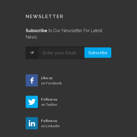
NEWSLETTER
Subscribe
to Our Newsletter For Latest
News:
Subscribe
Like us
on Facebook
Follow us
on Twitter
Follow us
on Linkedin