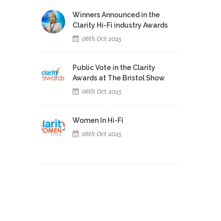
Winners Announced in the
Clarity Hi-Fi industry Awards
06th Oct 2025
Public Vote in the Clarity
Awards at The Bristol Show
06th Oct 2025
Women In Hi-Fi
06th Oct 2025