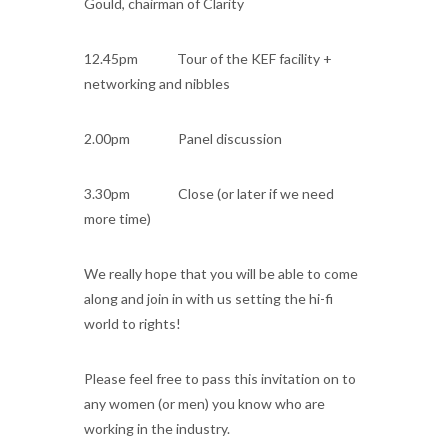
Gould, chairman of Clarity
12.45pm Tour of the KEF facility +
networking and nibbles
2.00pm Panel discussion
3.30pm Close (or later if we need
more time)
We really hope that you will be able to come
along and join in with us setting the hi-fi
world to rights!
Please feel free to pass this invitation on to
any women (or men) you know who are
working in the industry.