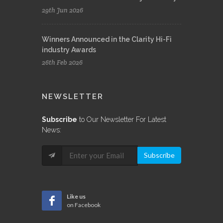
29th Jun 2026
Winners Announced in the Clarity Hi-Fi
industry Awards
26th Feb 2026
NEWSLETTER
Subscribe
to Our Newsletter For Latest
News:
Subscribe
Like us
on Facebook