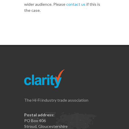
wider audience. Please
contact us
if this is
the case.
The Hi-Fi industry trade association
Postal address:
PO Box 406
Stroud, Gloucestershire