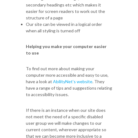
secondary headings etc which makes it
easier for screen readers to work out the
structure of a page
Our site can be viewed in a logical order
when all styling is turned off
Helping you make your computer easier
to use
To find out more about making your
computer more accessible and easy to use,
have a look at
AbilityNet’s website
. They
have a range of tips and suggestions relating
to accessibility issues.
If there is an instance when our site does
not meet the need of a specific disabled
user group we will make changes to our
current content, wherever appropriate so
that we can become more inclusive to a