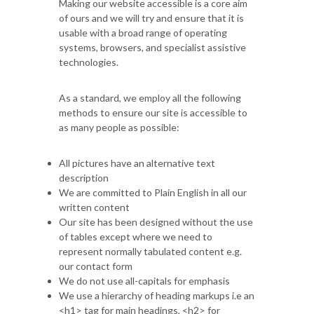
Making our website accessible is a core aim
of ours and we will try and ensure that it is
usable with a broad range of operating
systems, browsers, and specialist assistive
technologies.
As a standard, we employ all the following
methods to ensure our site is accessible to
as many people as possible:
All pictures have an alternative text
description
We are committed to Plain English in all our
written content
Our site has been designed without the use
of tables except where we need to
represent normally tabulated content e.g.
our contact form
We do not use all-capitals for emphasis
We use a hierarchy of heading markups i.e an
<h1> tag for main headings, <h2> for