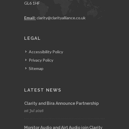
GL6 1HF
Email:
clarity@clarityalliance.co.uk
LEGAL
Accessibility Policy
Privacy Policy
Sitemap
LATEST NEWS
Clarity and Bira Announce Partnership
1st Jul 2026
Monitor Audio and Airt Audio join Clarity