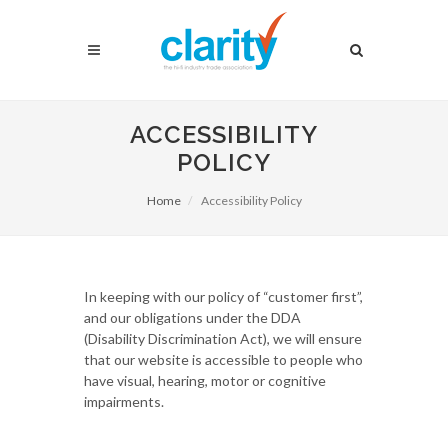
ACCESSIBILITY
POLICY
Home
Accessibility Policy
In keeping with our policy of “customer first”,
and our obligations under the DDA
(Disability Discrimination Act), we will ensure
that our website is accessible to people who
have visual, hearing, motor or cognitive
impairments.