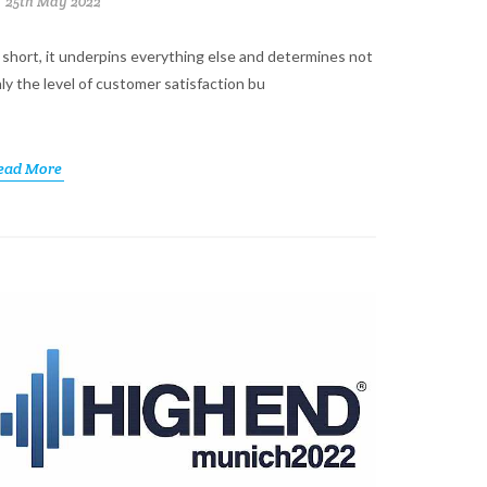
25th May 2022
 short, it underpins everything else and determines not
ly the level of customer satisfaction bu
ead More