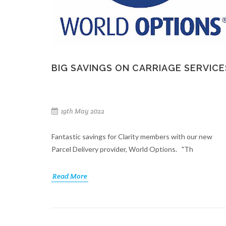
BIG SAVINGS ON CARRIAGE SERVICE
19th May 2022
Fantastic savings for Clarity members with our new
Parcel Delivery provider, World Options. "Th
Read More