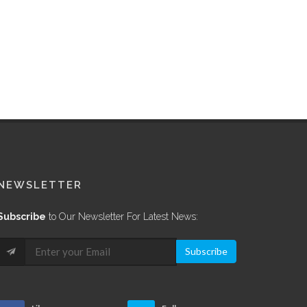
NEWSLETTER
Subscribe
to Our Newsletter For Latest News:
Subscribe