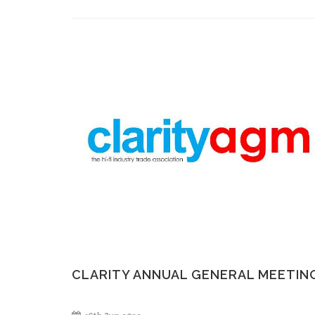
CLARITY ANNUAL GENERAL MEETIN