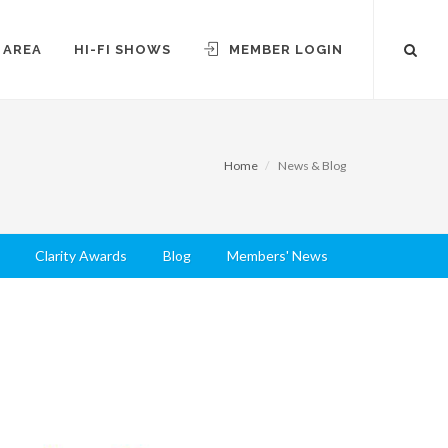
 AREA
HI-FI SHOWS
MEMBER LOGIN
Home
News & Blog
Clarity Awards
Blog
Members' News