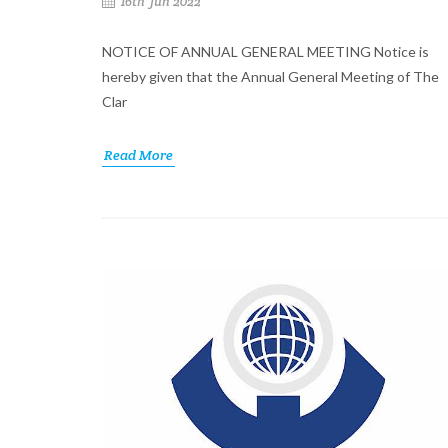
16th Jun 2022
NOTICE OF ANNUAL GENERAL MEETING Notice is
hereby given that the Annual General Meeting of The
Clar
Read More