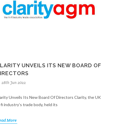
LARITY UNVEILS ITS NEW BOARD OF
IRECTORS
28th Jun 2022
arity Unveils Its New Board Of Directors Clarity, the UK
-fi industry’s trade body, held its
ead More