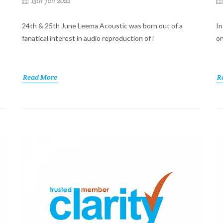
13th Jun 2022
24th & 25th June Leema Acoustic was born out of a
In
fanatical interest in audio reproduction of i
on
Read More
R