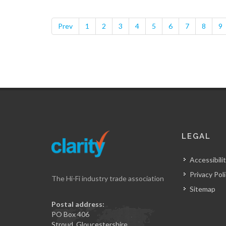
Prev
1
2
3
4
5
6
7
8
9
LEGAL
Accessibilit
Privacy Pol
The Hi-Fi industry trade association
Sitemap
Postal address:
PO Box 406
Stroud, Gloucestershire