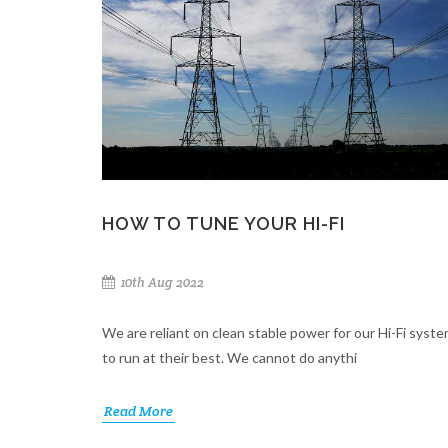
HOW TO TUNE YOUR HI-FI
10th Aug 2022
We are reliant on clean stable power for our Hi-Fi syst
to run at their best. We cannot do anythi
Read More