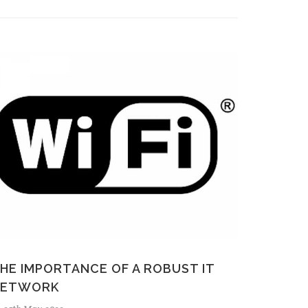
HE IMPORTANCE OF A ROBUST IT
NETWORK