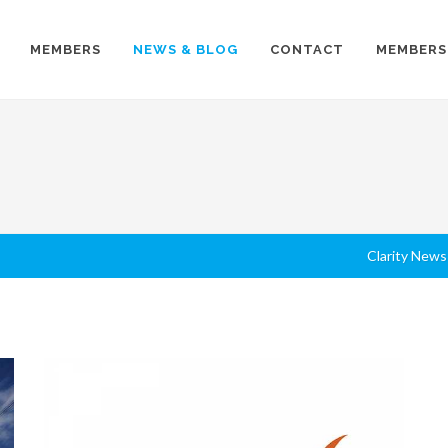
MEMBERS
NEWS & BLOG
CONTACT
MEMBERS
Clarity News