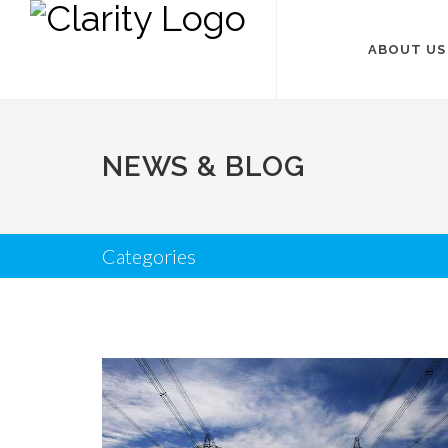
ABOUT US
NEWS & BLOG
Categories