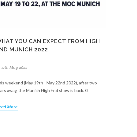
HAT YOU CAN EXPECT FROM HIGH
ND MUNICH 2022
17th May 2022
is weekend (May 19th - May 22nd 2022), after two
ars away, the Munich High End show is back. G
ead More