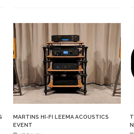
G
MARTINS HI-FI LEEMA ACOUSTICS
T
EVENT