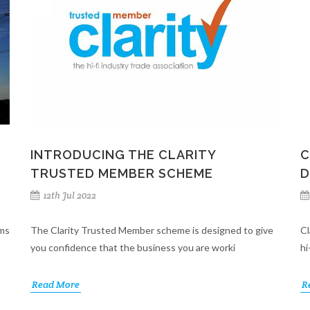
INTRODUCING THE CLARITY
C
TRUSTED MEMBER SCHEME
D
12th Jul 2022
ems
The Clarity Trusted Member scheme is designed to give
Cl
you confidence that the business you are worki
hi
Read More
R