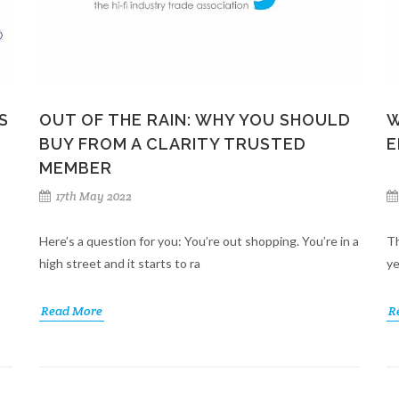
S
OUT OF THE RAIN: WHY YOU SHOULD
W
BUY FROM A CLARITY TRUSTED
E
MEMBER
17th May 2022
Here’s a question for you: You’re out shopping. You’re in a
Th
high street and it starts to ra
ye
Read More
R