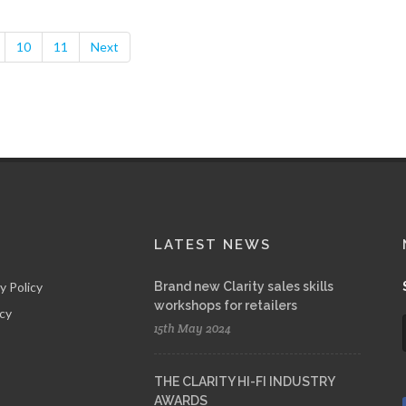
10
11
Next
LATEST NEWS
y Policy
Brand new Clarity sales skills
workshops for retailers
icy
15th May 2024
THE CLARITY HI-FI INDUSTRY
AWARDS